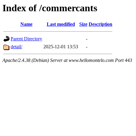
Index of /commercants
Name
Last modified
Size
Description
Parent Directory
-
detail/
2025-12-01 13:53
-
Apache/2.4.38 (Debian) Server at www.hellomontelo.com Port 443